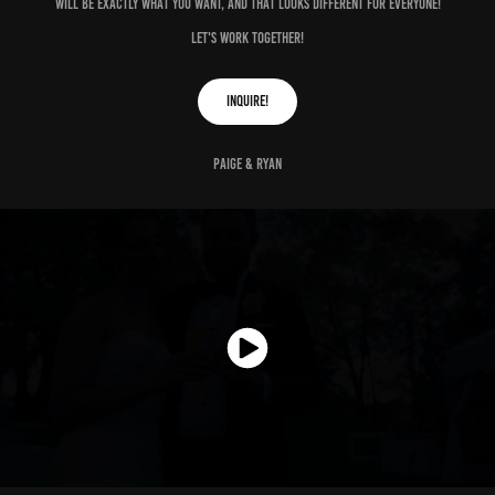
will be exactly what you want, and that looks different for everyone!
let's work together!
inquire!
Paige & Ryan