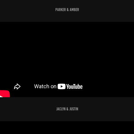
parker & amber
jaclyn & justin