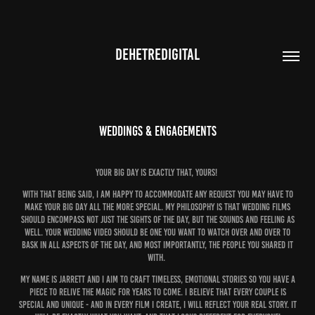
DEHETREDIGITAL
Weddings & Engagements
Your big day is exactly that, Yours!
with that being said, i am happy to accommodate any request you may have to
make your big day all the more special. my philosophy is that wedding films
should encompass not just the sights of the day, but the sounds and feeling as
well. your wedding video should be one you want to watch over and over to
bask in all aspects of the day, and most importantly, the people you shared it
with.
my name is jarrett and i aim to craft timeless, emotional stories so you have a
piece to relive the magic for years to come. i believe that every couple is
special and unique - and in every film i create, i will reflect your real story. it