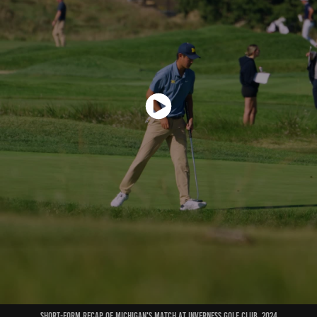
short-form recap of michigan's match at inverness golf club, 2024