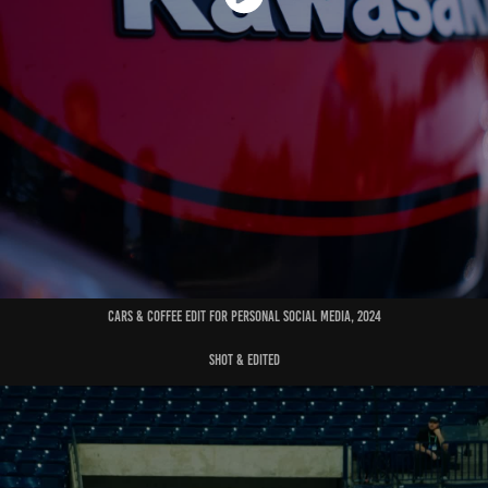
cars & coffee edit for personal social media, 2024
shot & edited