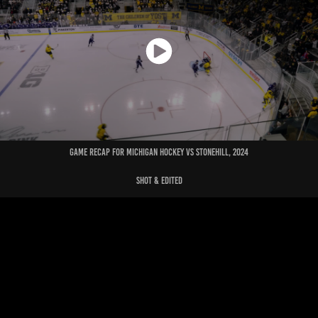
Game recap for michigan hockey vs stonehill, 2024
shot & edited