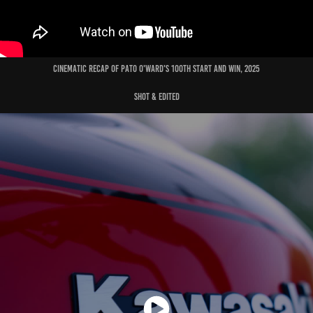
cinematic recap of pato o'ward's 100th start and win, 2025
shot & edited