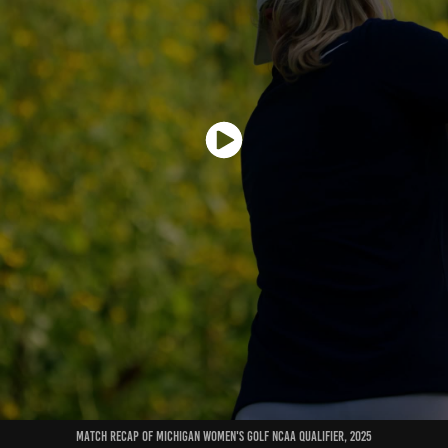
match recap of michigan women's golf ncaa qualifier, 2025