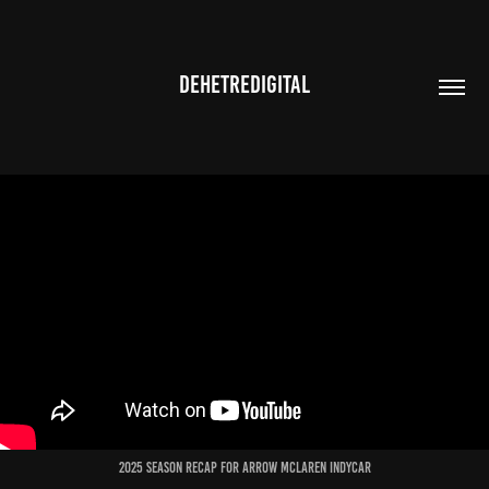
DEHETREDIGITAL
2025 Season recap for arrow mclaren indycar