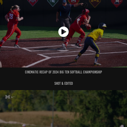
cinematic recap of 2024 big ten softball championship
shot & edited