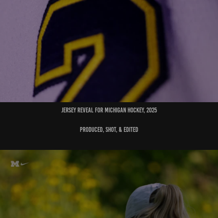
jersey reveal for michigan hockey, 2025
produced, shot, & edited