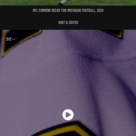
nfl combine recap for michigan football, 2024
shot & edited