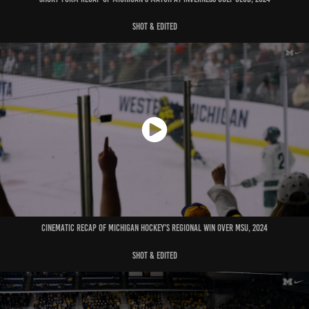
shot & edited
cinematic recap of michigan hockey's regional win over msu, 2024
shot & edited