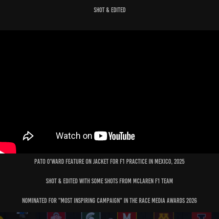
Shot & edited
Pato O'ward feature on jacket for f1 practice in mexico, 2025
shot & edited with some shots from mclaren f1 team
nominated for "
most inspiring campaign"
in the race media awards 2026