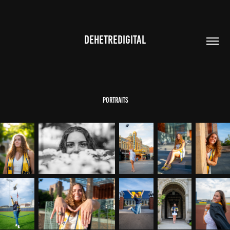
DEHETREDIGITAL
portraits