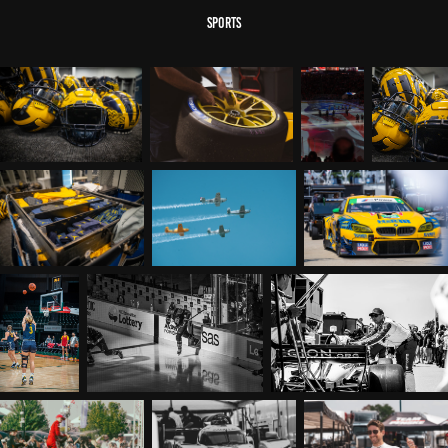
sports