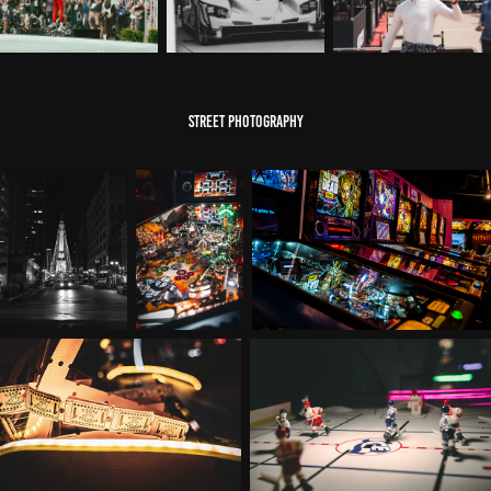
street photography